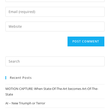
Recent Posts
MOTION CAPTURE: When State-Of-The-Art becomes Art-Of-The-
State
AI – New Triumph or Terror