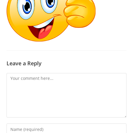
Leave a Reply