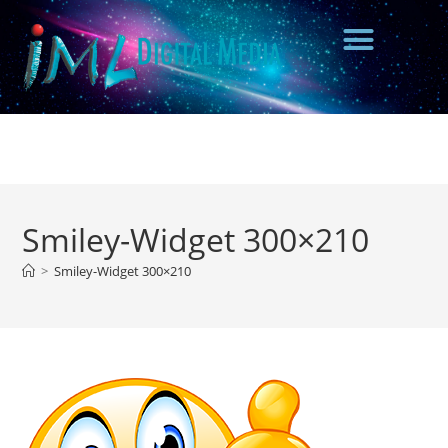
Smiley-Widget 300×210
>
Smiley-Widget 300×210