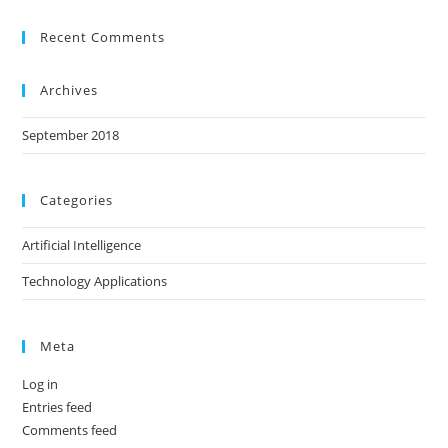
Recent Comments
Archives
September 2018
Categories
Artificial Intelligence
Technology Applications
Meta
Log in
Entries feed
Comments feed