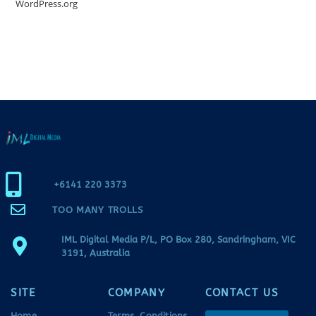
WordPress.org
+6141 220 3373
TOO MANY TROLLS
IML Digital Media P/L, PO Box 280, Sandringham, VIC
3191, Australia
SITE
COMPANY
CONTACT US
Home
Terms, Conditions,