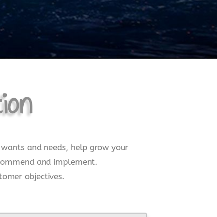
ion
ne wants and needs, help grow your
, recommend and implement.
tomer objectives.