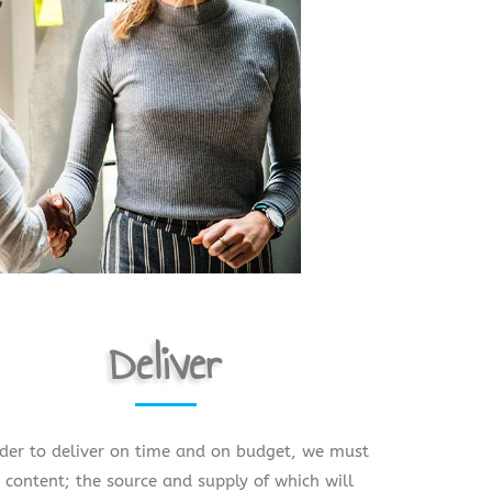
Deliver
rder to deliver on time and on budget, we must
 content; the source and supply of which will