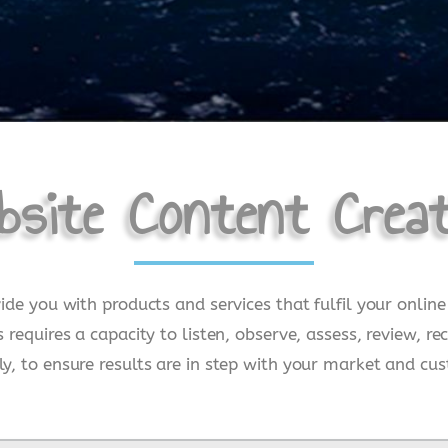
bsite Content Creat
vide you with products and services that fulfil your onli
s requires a capacity to listen, observe, assess, review
y, to ensure results are in step with your market and cus