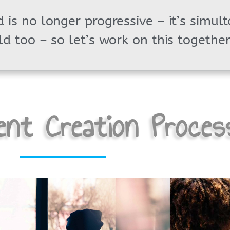
 is no longer progressive – it’s simul
ld too – so let’s work on this together
nt Creation Proces