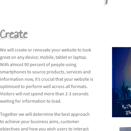
Create
We will create or renovate your website to look
great on any device; mobile, tablet or laptop.
With almost 90 percent of people using
smartphones to source products, services and
information now, it’s crucial that your website is
optimised to perform well across all formats.
Visitors will not spend more than 2-3 seconds
waiting for information to load.
Together we will determine the best approach
to achieve your business aims, customer
objectives and how you wish users to interact