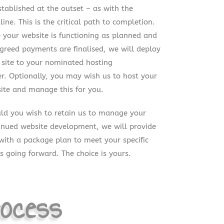
stablished at the outset – as with the
line. This is the critical path to completion.
 your website is functioning as planned and
agreed payments are finalised, we will deploy
 site to your nominated hosting
er. Optionally, you may wish us to host your
ite and manage this for you.
ld you wish to retain us to manage your
inued website development, we will provide
with a package plan to meet your specific
s going forward. The choice is yours.
ocess