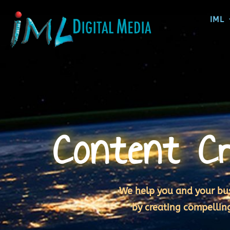
IML
Content Cr
We help you and your bus
by creating compellin