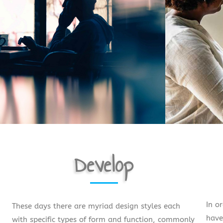
Develop
In o
These days there are myriad design styles each
have
with specific types of form and function, commonly