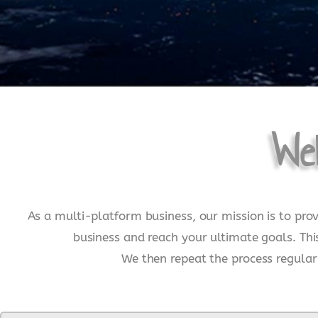
We
As a multi-platform business, our mission is to pro
business and reach your ultimate goals. Thi
We then repeat the process regularl