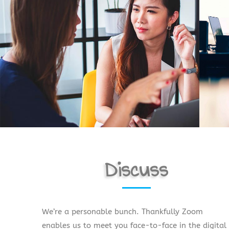
Discuss
We’re a personable bunch. Thankfully Zoom
enables us to meet you face-to-face in the digital