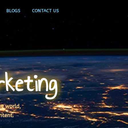
BLOGS
CONTACT US
rketing
he world,
ntent.