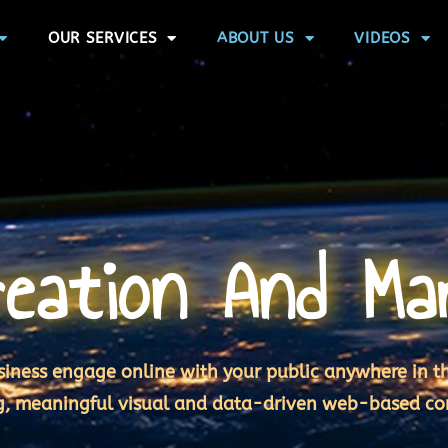
OUR SERVICES
ABOUT US
VIDEOS
eation And Ma
iness engage online with your public anywhere in t
g, meaningful visual and data-driven web-based co