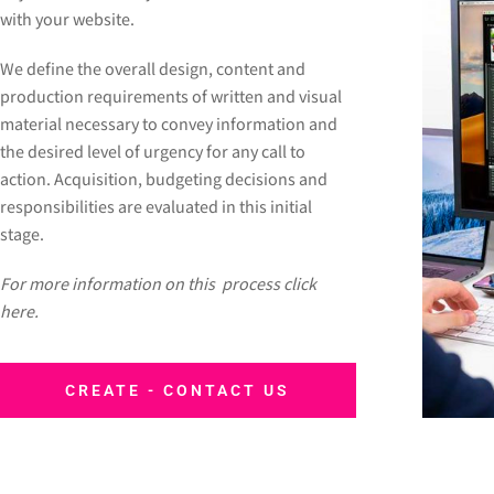
with your website.
We define the overall design, content and
production requirements of written and visual
material necessary to convey information and
the desired level of urgency for any call to
action. Acquisition, budgeting decisions and
responsibilities are evaluated in this initial
stage.
For more information on this process click
here.
CREATE - CONTACT US