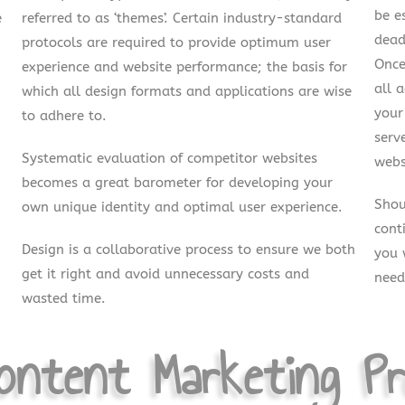
be e
e
referred to as ‘themes’. Certain industry-standard
dead
protocols are required to provide optimum user
Once
experience and website performance; the basis for
all 
which all design formats and applications are wise
your
to adhere to.
serv
Systematic evaluation of competitor websites
webs
becomes a great barometer for developing your
Shou
own unique identity and optimal user experience.
cont
Design is a collaborative process to ensure we both
you 
get it right and avoid unnecessary costs and
need
wasted time.
ntent Marketing Pr