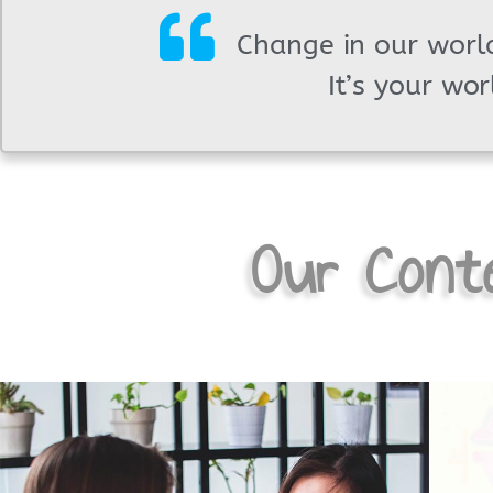
Change in our world
It’s your wor
Our Conte