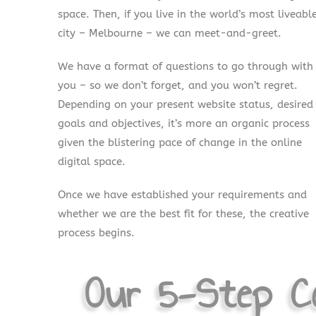
space. Then, if you live in the world’s most liveabl
city – Melbourne – we can meet-and-greet.
We have a format of questions to go through with
you – so we don’t forget, and you won’t regret.
Depending on your present website status, desired
goals and objectives, it’s more an organic process
given the blistering pace of change in the online
digital space.
Once we have established your requirements and
whether we are the best fit for these, the creative
process begins.
Our 5-Step Co