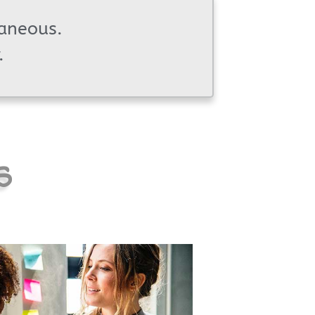
taneous.
.
s