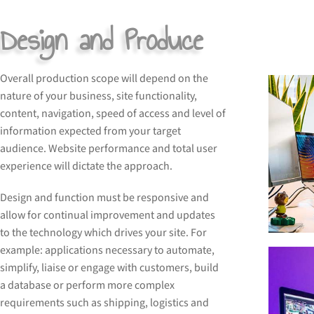
Design and Produce
Overall production scope will depend on the
nature of your business, site functionality,
content, navigation, speed of access and level of
information expected from your target
audience. Website performance and total user
experience will dictate the approach.
Design and function must be responsive and
allow for continual improvement and updates
to the technology which drives your site. For
example: applications necessary to automate,
simplify, liaise or engage with customers, build
a database or perform more complex
requirements such as shipping, logistics and