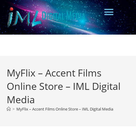
MyFlix – Accent Films
Online Store – IML Digital
Media
>
MyFlix – Accent Films Online Store – IML Digital Media