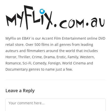
MyFlix on EBAY is our Accent Film Entertainment online DVD
retail store. Over 500 films in all genres from leading
auteurs and filmmakers around the world that includes
Horror, Thriller, Crime, Drama, Erotic, Family, Western,
Romance, Sci-Fi, Comedy, Foreign, World Cinema and
Documentary genres to name just a few.
Leave a Reply