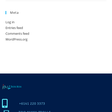
Meta
Log in
Entries feed
Comments feed
WordPress.org
+6141 220 3373