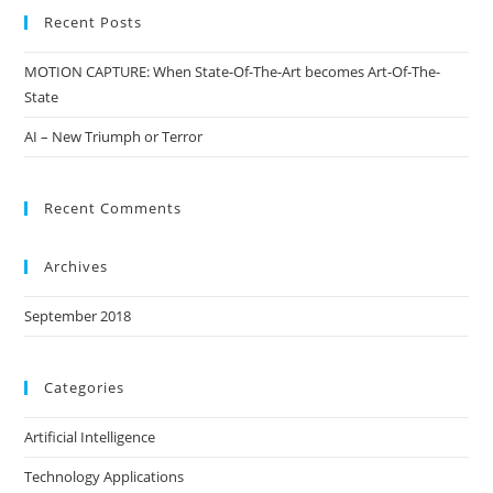
Recent Posts
MOTION CAPTURE: When State-Of-The-Art becomes Art-Of-The-
State
AI – New Triumph or Terror
Recent Comments
Archives
September 2018
Categories
Artificial Intelligence
Technology Applications