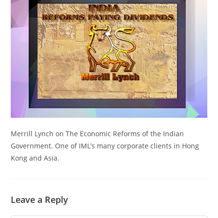
Merrill Lynch on The Economic Reforms of the Indian
Government. One of IML’s many corporate clients in Hong
Kong and Asia.
Leave a Reply