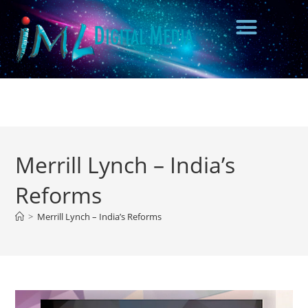
Merrill Lynch – India’s
Reforms
>
Merrill Lynch – India’s Reforms