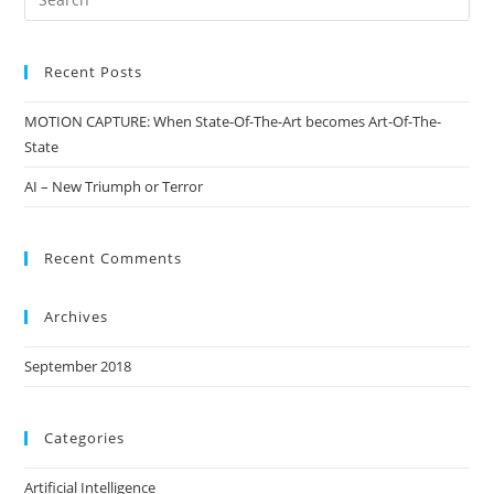
Recent Posts
MOTION CAPTURE: When State-Of-The-Art becomes Art-Of-The-
State
AI – New Triumph or Terror
Recent Comments
Archives
September 2018
Categories
Artificial Intelligence