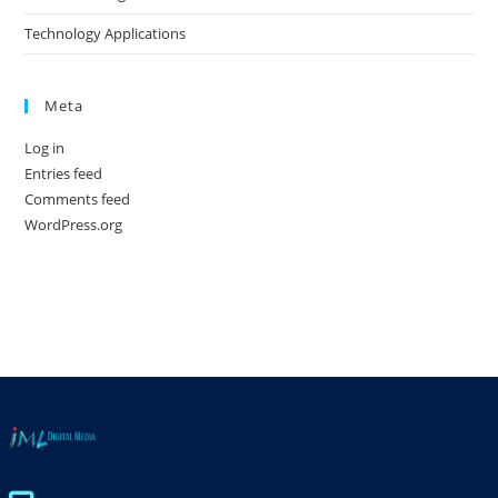
Technology Applications
Meta
Log in
Entries feed
Comments feed
WordPress.org