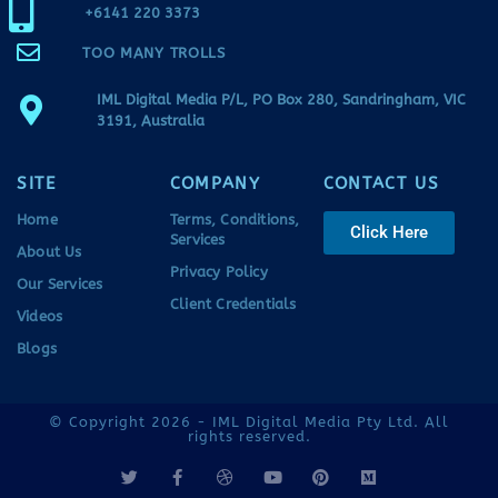
+6141 220 3373
TOO MANY TROLLS
IML Digital Media P/L, PO Box 280, Sandringham, VIC
3191, Australia
SITE
COMPANY
CONTACT US
Home
Terms, Conditions,
Click Here
Services
About Us
Privacy Policy
Our Services
Client Credentials
Videos
Blogs
© Copyright 2026 - IML Digital Media Pty Ltd. All
rights reserved.