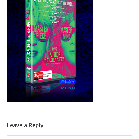
Leave a Reply