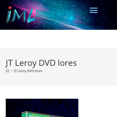
JT Leroy DVD lores
>
JT Leroy DVD lores