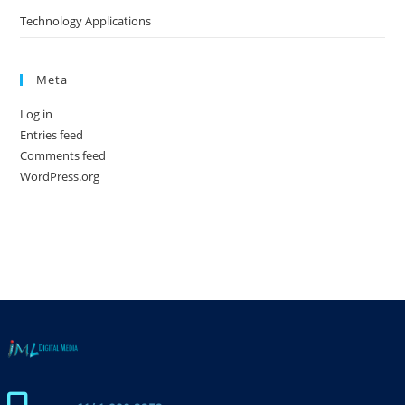
Technology Applications
Meta
Log in
Entries feed
Comments feed
WordPress.org