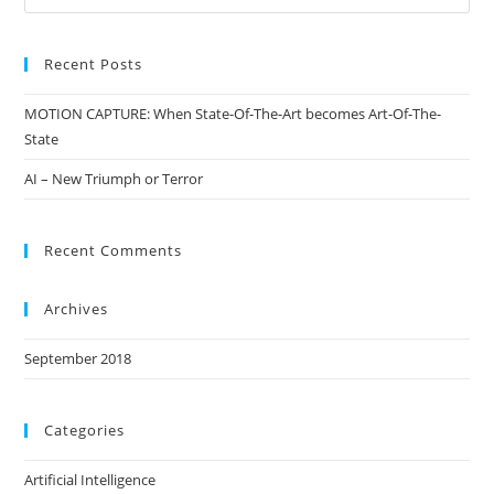
Recent Posts
MOTION CAPTURE: When State-Of-The-Art becomes Art-Of-The-
State
AI – New Triumph or Terror
Recent Comments
Archives
September 2018
Categories
Artificial Intelligence