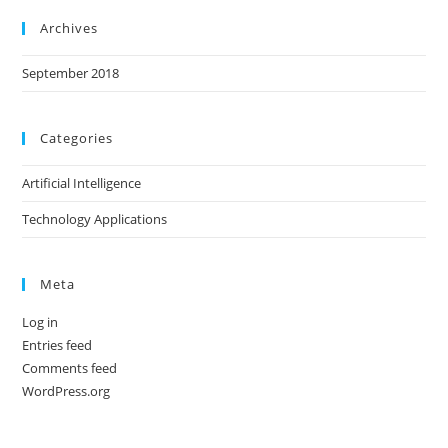
Archives
September 2018
Categories
Artificial Intelligence
Technology Applications
Meta
Log in
Entries feed
Comments feed
WordPress.org