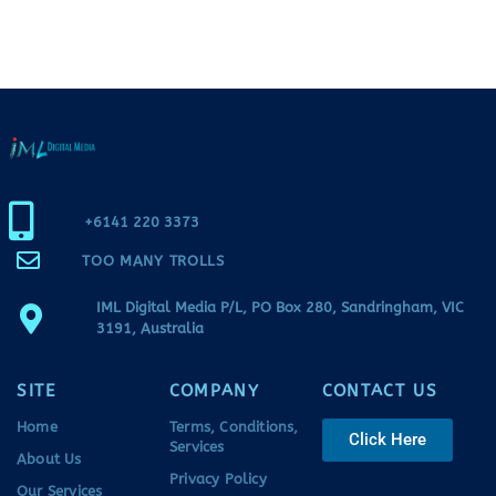
+6141 220 3373
TOO MANY TROLLS
IML Digital Media P/L, PO Box 280, Sandringham, VIC
3191, Australia
SITE
COMPANY
CONTACT US
Home
Terms, Conditions,
Click Here
Services
About Us
Privacy Policy
Our Services