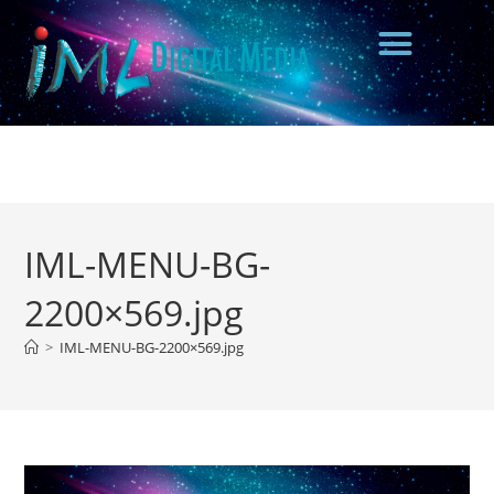
IML-MENU-BG-
2200×569.jpg
>
IML-MENU-BG-2200×569.jpg