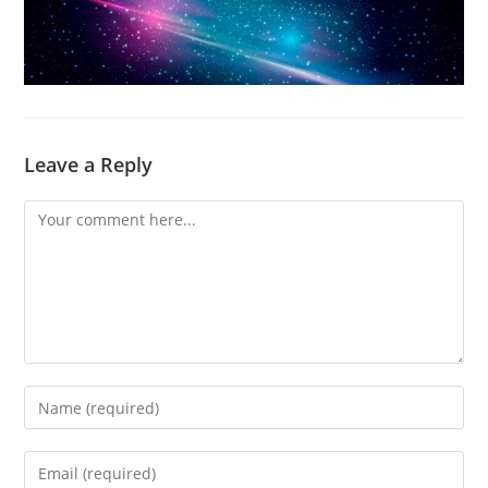
Leave a Reply