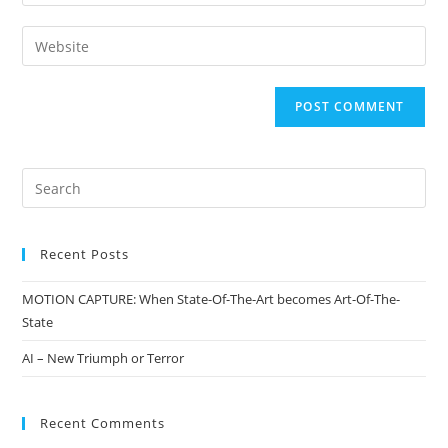
Recent Posts
MOTION CAPTURE: When State-Of-The-Art becomes Art-Of-The-
State
AI – New Triumph or Terror
Recent Comments