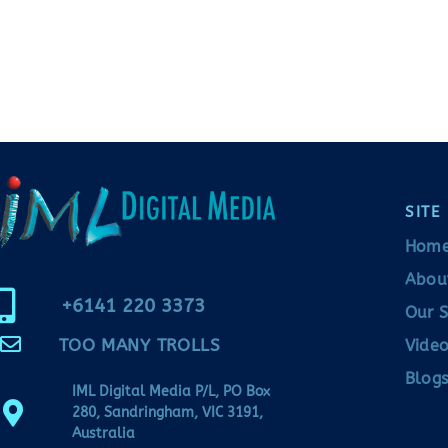
SITE
Hom
Abou
+6141 220 3373
Our S
TOO MANY TROLLS
Video
Blogs
IML Digital Media P/L, PO Box
280, Sandringham, VIC 3191,
Australia