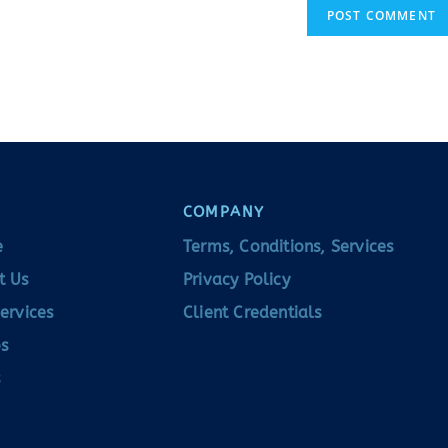
COMPANY
e
Terms, Conditions, Services
t Us
Privacy Policy
ervices
Client Credentials
s