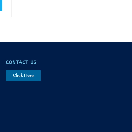
CONTACT US
Click Here