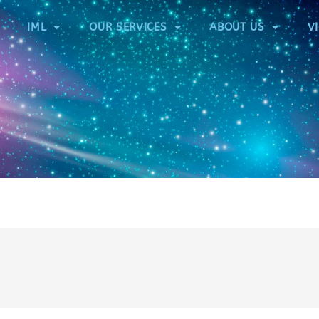
IML
OUR SERVICES
ABOUT US
V