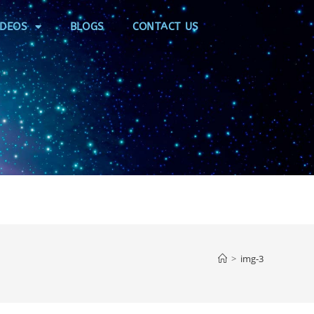
IDEOS
BLOGS
CONTACT US
>
img-3