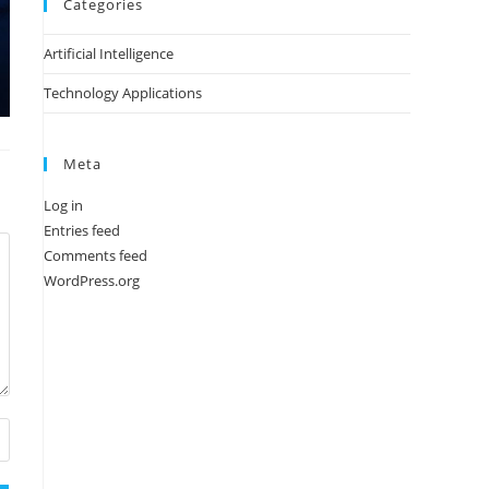
Categories
Artificial Intelligence
Technology Applications
Meta
Log in
Entries feed
Comments feed
WordPress.org