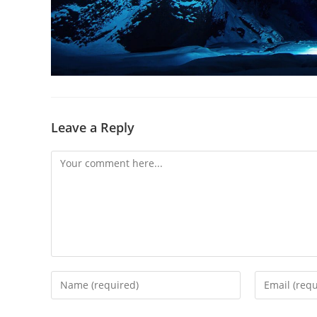
Leave a Reply