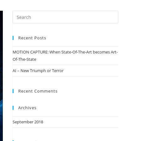
Recent Posts
MOTION CAPTURE: When State-Of-The-Art becomes Art-
Of-The-State
AI – New Triumph or Terror
Recent Comments
Archives
September 2018