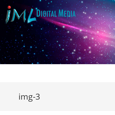
img-3