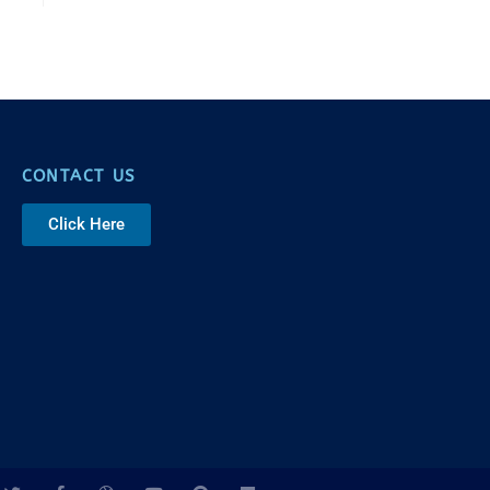
CONTACT US
Click Here