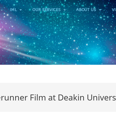
IML
OUR SERVICES
ABOUT US
V
runner Film at Deakin Univers