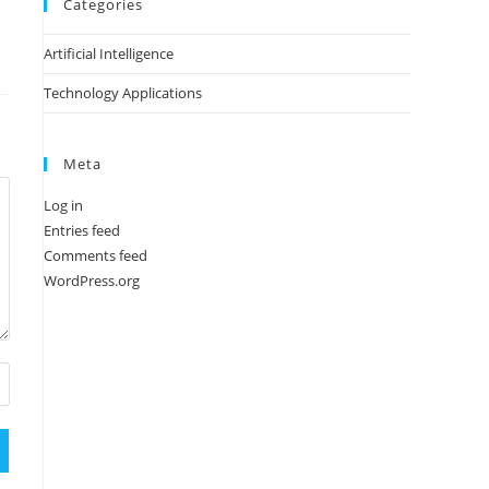
Categories
Artificial Intelligence
Technology Applications
Meta
Log in
Entries feed
Comments feed
WordPress.org