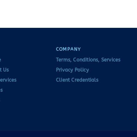
COMPANY
e
Terms, Conditions, Services
t Us
Privacy Policy
ervices
Client Credentials
s