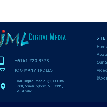
SITE
Hom
Abou
+6141 220 3373
Our S
TOO MANY TROLLS
Video
Blogs
IML Digital Media P/L, PO Box
280, Sandringham, VIC 3191,
Australia