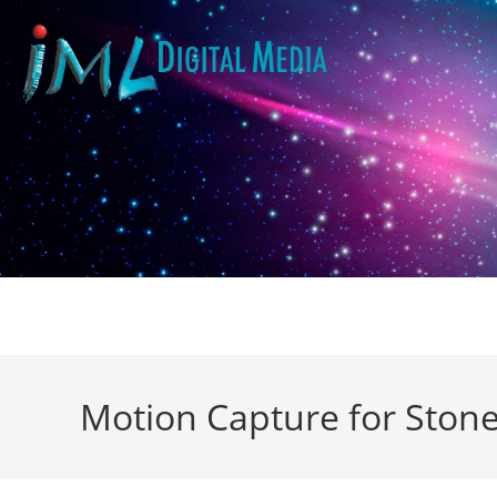
Motion Capture for Stone