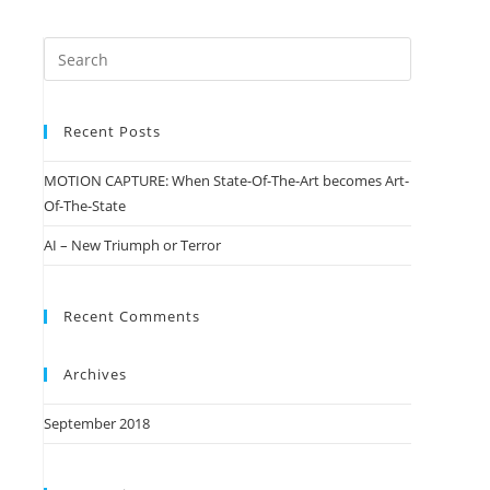
Recent Posts
MOTION CAPTURE: When State-Of-The-Art becomes Art-
Of-The-State
AI – New Triumph or Terror
Recent Comments
Archives
September 2018