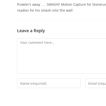
Prowler’s away . . . SMASH!! Motion Capture for Stoneru
readies for his smash into ‘the wall’.
Leave a Reply