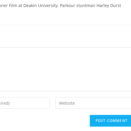
nner Film at Deakin University. Parkour stuntman Harley Durst