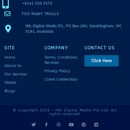
+6141 220 3373
TOO MANY TROLLS
IML Digital Media P/L, PO Box 280, Sandringham, VIC
3191, Australia
SITE
COMPANY
CONTACT US
Home
Terms, Conditions,
Click Here
Services
About Us
Privacy Policy
Our Services
Client Credentials
Videos
Blogs
© Copyright 2026 - IML Digital Media Pty Ltd. All
rights reserved.