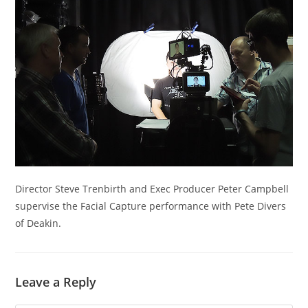
Director Steve Trenbirth and Exec Producer Peter Campbell
supervise the Facial Capture performance with Pete Divers
of Deakin.
Leave a Reply