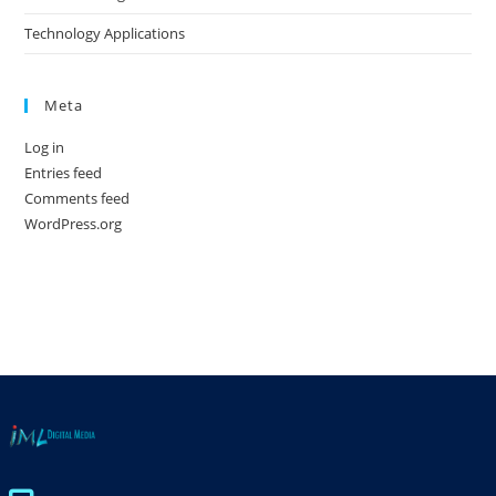
Technology Applications
Meta
Log in
Entries feed
Comments feed
WordPress.org