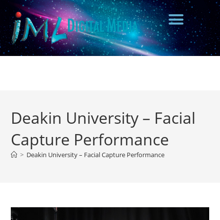
Deakin University – Facial
Capture Performance
>
Deakin University – Facial Capture Performance