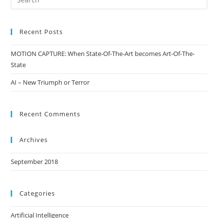
Recent Posts
MOTION CAPTURE: When State-Of-The-Art becomes Art-Of-The-
State
AI – New Triumph or Terror
Recent Comments
Archives
September 2018
Categories
Artificial Intelligence