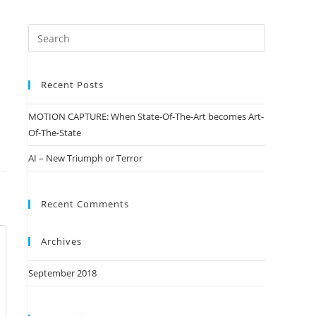
Recent Posts
MOTION CAPTURE: When State-Of-The-Art becomes Art-
Of-The-State
AI – New Triumph or Terror
Recent Comments
Archives
September 2018