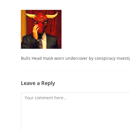
Bulls Head mask worn undercover by conspiracy investi
Leave a Reply