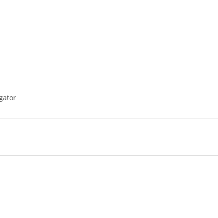
gator