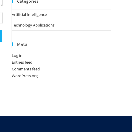
Categories
Artificial Intelligence
Technology Applications
Meta
Log in
Entries feed
Comments feed
WordPress.org