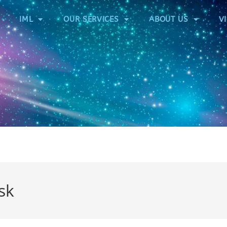
IML
OUR SERVICES
ABOUT US
V
sk