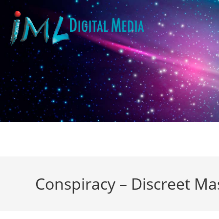
Conspiracy – Discreet Ma