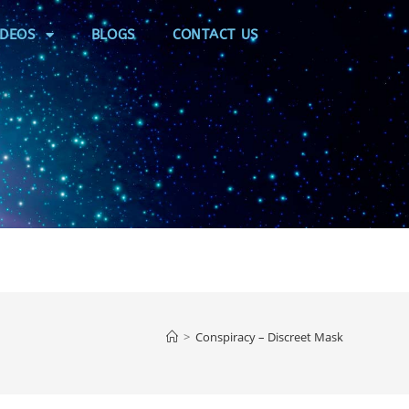
IDEOS
BLOGS
CONTACT US
>
Conspiracy – Discreet Mask