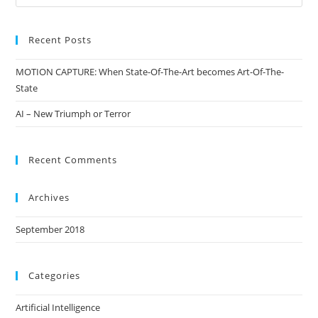
Recent Posts
MOTION CAPTURE: When State-Of-The-Art becomes Art-Of-The-
State
AI – New Triumph or Terror
Recent Comments
Archives
September 2018
Categories
Artificial Intelligence