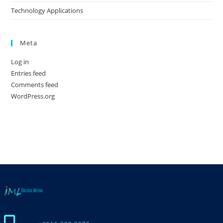
Technology Applications
Meta
Log in
Entries feed
Comments feed
WordPress.org