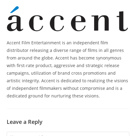
Accent Film Entertainment is an independent film
distributor releasing a diverse range of films in all genres
from around the globe. Accent has become synonymous
with first-rate product, aggressive and strategic release
campaigns, utilization of brand cross promotions and
artistic integrity. Accent is dedicated to realizing the visions
of independent filmmakers without compromise and is a
dedicated ground for nurturing these visions.
Leave a Reply