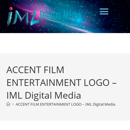
ACCENT FILM
ENTERTAINMENT LOGO –
IML Digital Media
>
ACCENT FILM ENTERTAINMENT LOGO – IML Digital Media