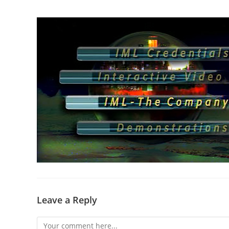
Leave a Reply