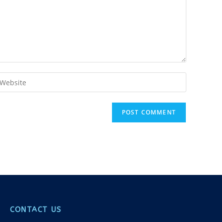
CONTACT US