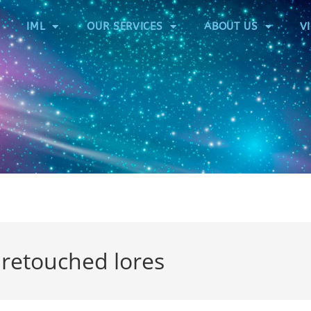
IML
OUR SERVICES
ABOUT US
V
etouched lores