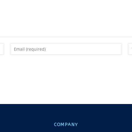
COMPANY