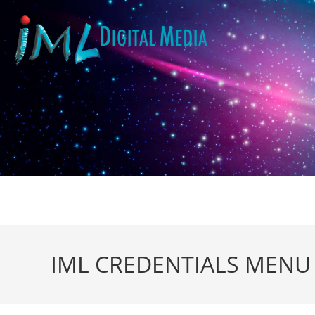
IML CREDENTIALS MENU r