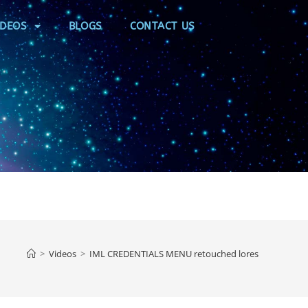
IDEOS
BLOGS
CONTACT US
>
Videos
>
IML CREDENTIALS MENU retouched lores