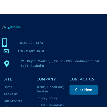
+6141 220 3373
TOO MANY TROLLS
IML Digital Media P/L, PO Box 280, Sandringham, VIC
3191, Australia
SITE
COMPANY
CONTACT US
Home
Terms, Conditions,
Click Here
Services
About Us
Privacy Policy
Our Services
Client Credentials