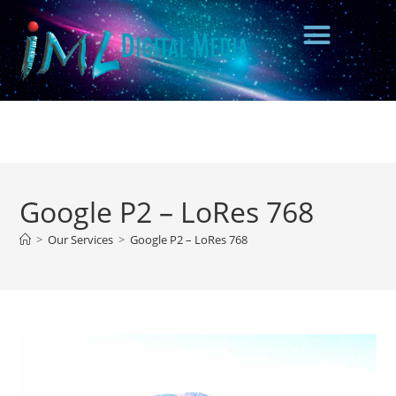
Google P2 – LoRes 768
>
Our Services
>
Google P2 – LoRes 768