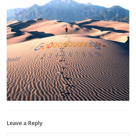
Leave a Reply