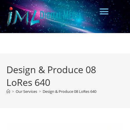
Design & Produce 08
LoRes 640
>
Our Services
>
Design & Produce 08 LoRes 640