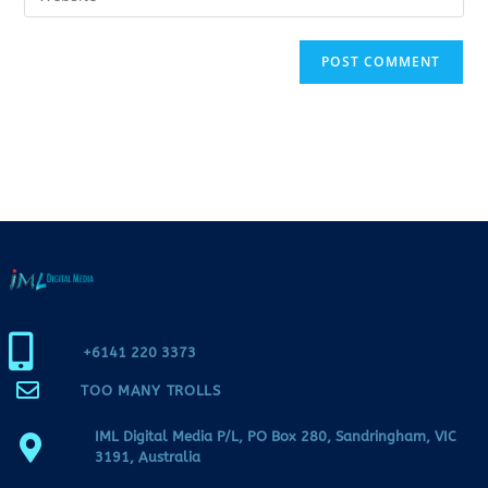
+6141 220 3373
TOO MANY TROLLS
IML Digital Media P/L, PO Box 280, Sandringham, VIC
3191, Australia