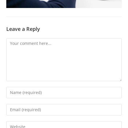
Leave a Reply