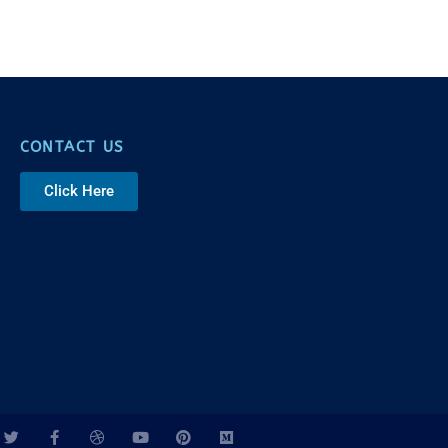
CONTACT US
Click Here