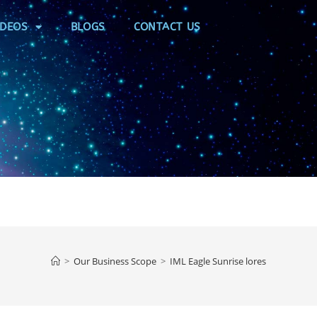
IDEOS
BLOGS
CONTACT US
>
Our Business Scope
>
IML Eagle Sunrise lores