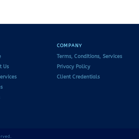
COMPANY
e
Terms, Conditions, Services
t Us
Privacy Policy
ervices
Client Credentials
s
erved.