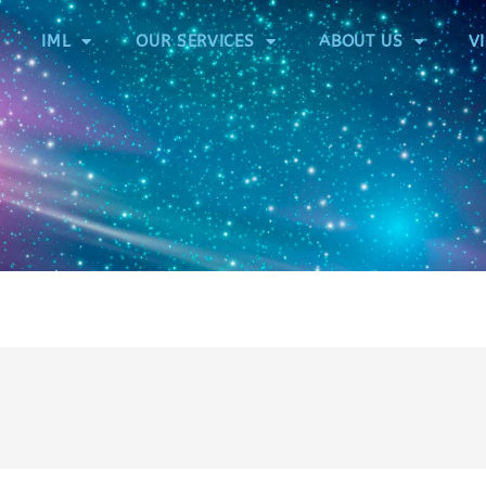
IML
OUR SERVICES
ABOUT US
V