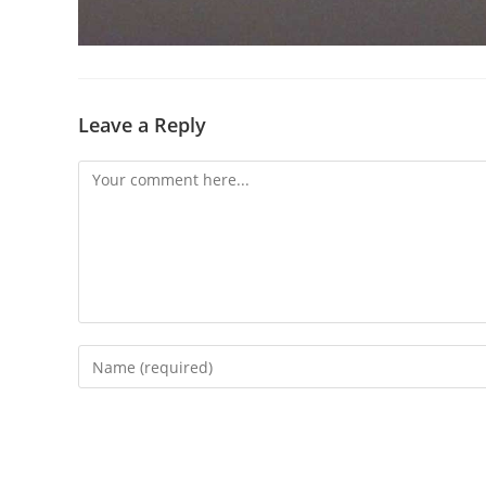
Leave a Reply