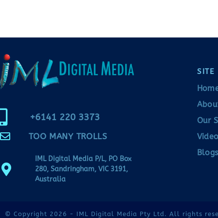
SITE
Hom
Abou
+6141 220 3373
Our S
TOO MANY TROLLS
Video
Blogs
IML Digital Media P/L, PO Box
280, Sandringham, VIC 3191,
Australia
© Copyright 2026 - IML Digital Media Pty Ltd. All rights res