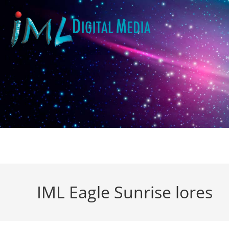
IML Eagle Sunrise lores