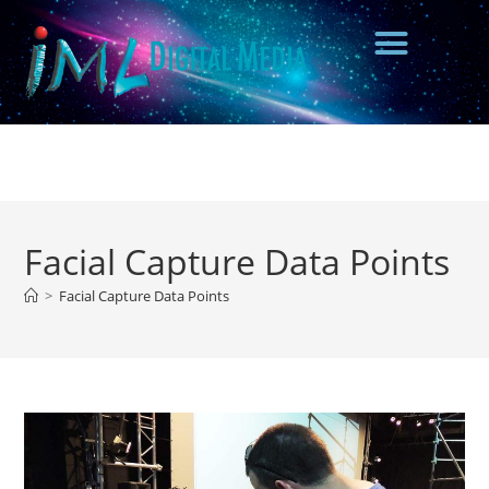
Facial Capture Data Points
>
Facial Capture Data Points