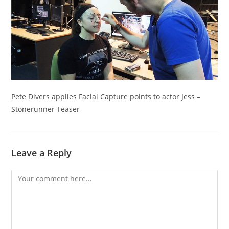
Pete Divers applies Facial Capture points to actor Jess –
Stonerunner Teaser
Leave a Reply