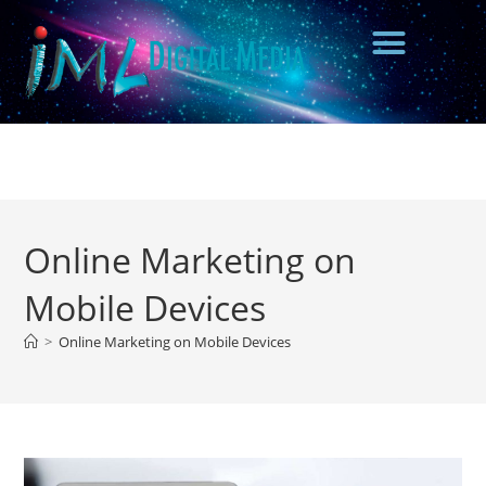
Online Marketing on
Mobile Devices
>
Online Marketing on Mobile Devices