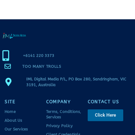
+6141 220 3373
TOO MANY TROLLS
IML Digital Media P/L, PO Box 280, Sandringham, VIC
3191, Australia
SITE
COMPANY
CONTACT US
Home
Terms, Conditions,
Click Here
Services
About Us
Privacy Policy
Our Services
Client Credentials