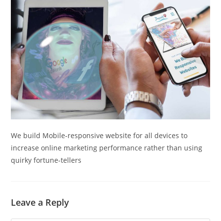
We build Mobile-responsive website for all devices to
increase online marketing performance rather than using
quirky fortune-tellers
Leave a Reply