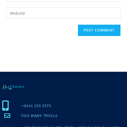
+6141 220 3373
TOO MANY TROLLS