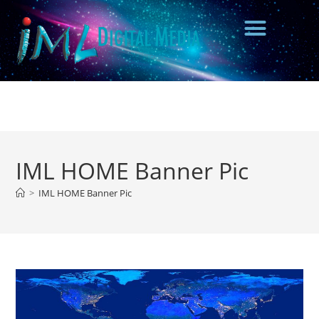
IML HOME Banner Pic
>
IML HOME Banner Pic