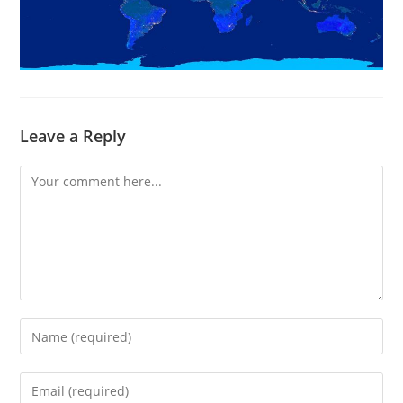
Leave a Reply