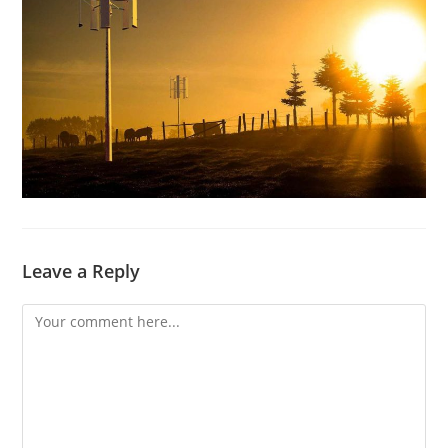
Leave a Reply