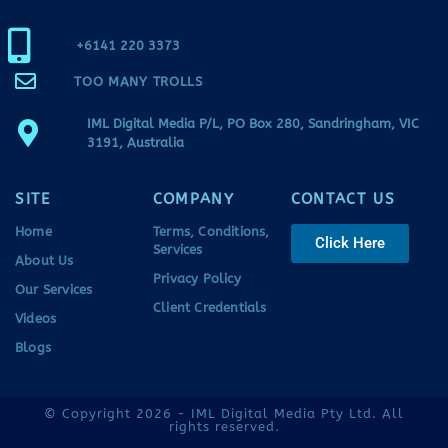
+6141 220 3373
TOO MANY TROLLS
IML Digital Media P/L, PO Box 280, Sandringham, VIC
3191, Australia
SITE
COMPANY
CONTACT US
Home
Terms, Conditions,
Click Here
Services
About Us
Privacy Policy
Our Services
Client Credentials
Videos
Blogs
© Copyright 2026 - IML Digital Media Pty Ltd. All
rights reserved.