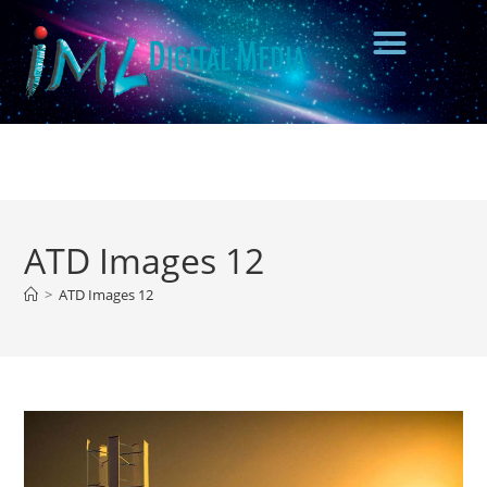
ATD Images 12
>
ATD Images 12