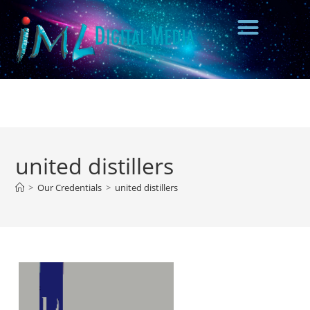
united distillers
>
Our Credentials
>
united distillers