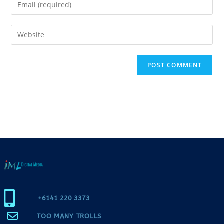
+6141 220 3373
TOO MANY TROLLS