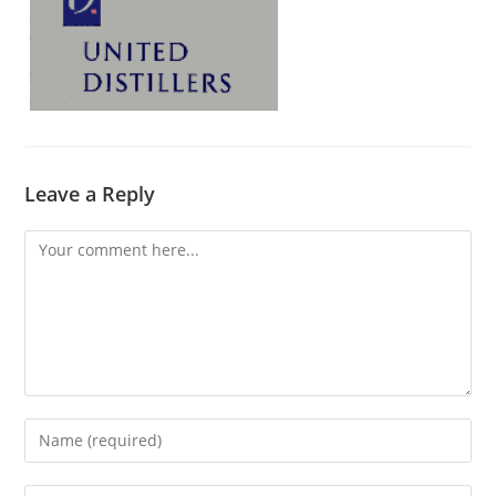
Leave a Reply