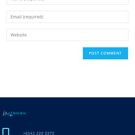
+6141 220 3373