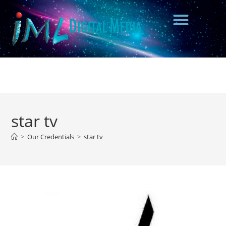
star tv
>
Our Credentials
>
star tv