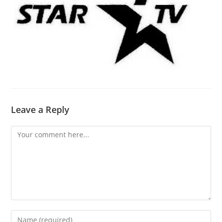
Leave a Reply