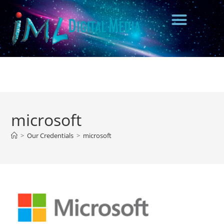
microsoft
>
Our Credentials
>
microsoft