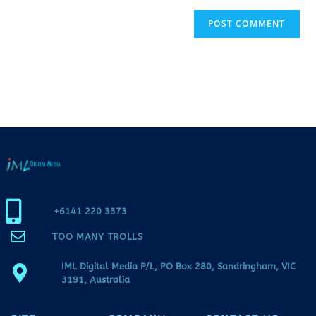
+6141 220 3373
TOO MANY TROLLS
IML Digital Media P/L, PO Box 280, Sandringham, VIC
3191, Australia