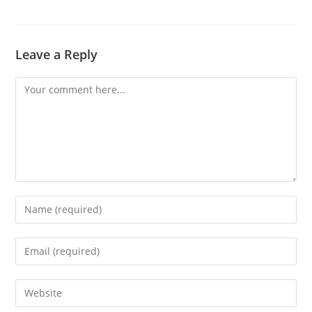
Leave a Reply