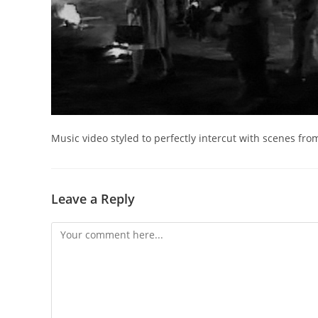
Music video styled to perfectly intercut with scenes from
Leave a Reply