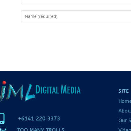
SITE
Hom
Abou
+6141 220 3373
Our S
TOO MANY TROLLS
Video