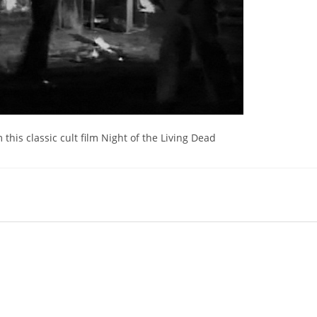
 this classic cult film Night of the Living Dead