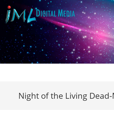
Night of the Living Dead