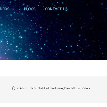
IDEOS
BLOGS
CONTACT US
>
About Us
>
Night of the Living Dead-Music Video