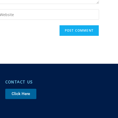
CONTACT US
Click Here