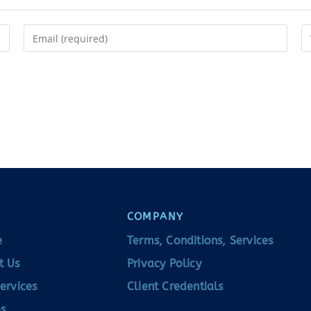
COMPANY
e
Terms, Conditions, Services
t Us
Privacy Policy
ervices
Client Credentials
s