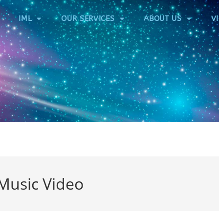
IML
OUR SERVICES
ABOUT US
V
-Music Video