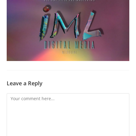
Leave a Reply