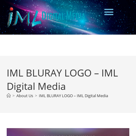
IML BLURAY LOGO – IML
Digital Media
>
About Us
>
IML BLURAY LOGO – IML Digital Media