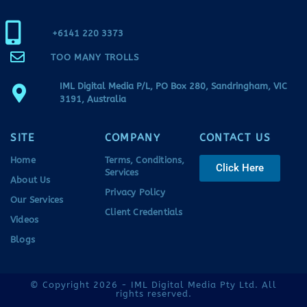
+6141 220 3373
TOO MANY TROLLS
IML Digital Media P/L, PO Box 280, Sandringham, VIC
3191, Australia
SITE
COMPANY
CONTACT US
Home
Terms, Conditions,
Click Here
Services
About Us
Privacy Policy
Our Services
Client Credentials
Videos
Blogs
© Copyright 2026 - IML Digital Media Pty Ltd. All
rights reserved.