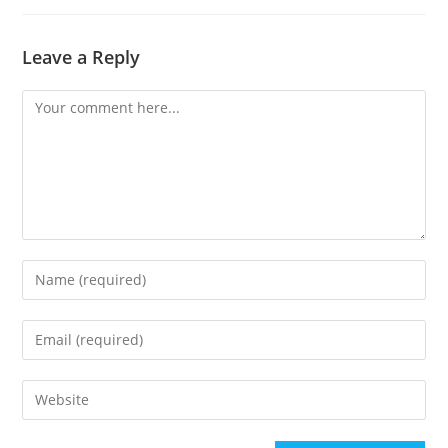
Leave a Reply