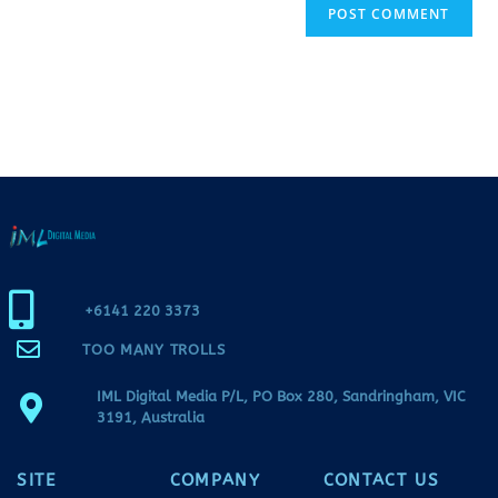
+6141 220 3373
TOO MANY TROLLS
IML Digital Media P/L, PO Box 280, Sandringham, VIC
3191, Australia
SITE
COMPANY
CONTACT US