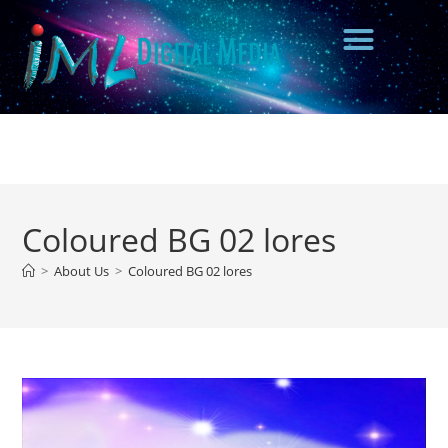
Coloured BG 02 lores
>
About Us
>
Coloured BG 02 lores